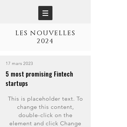
LES NOUVELLES
2024
17 mars 2023
5 most promising Fintech
startups
This is placeholder text. To
change this content,
double-click on the
element and click Change